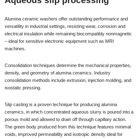
Aqueous slip processing
Alumina ceramic washers offer outstanding performance and
versatility in industrial settings, resisting wear, corrosion and
electrical insulation while remaining biocompatibly nonmagnetic
– ideal for sensitive electronic equipment such as MRI
machines.
Consolidation techniques determine the mechanical properties,
density, and geometry of alumina ceramics. Industry
consolidation methods include extrusion, injection molding, and
isostatic pressing.
Slip casting is a proven technique for producing alumina
ceramics, in which concentrated aqueous slurry is poured into a
porous mold and allowed to drain off through capillary action.
The green body produced from this technique features minimal
voids, improved permeability and isotropic density ideal for