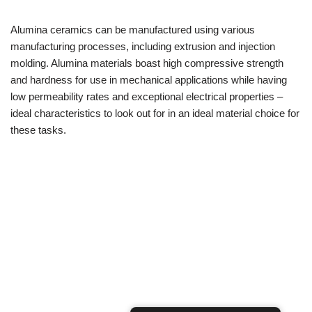
Alumina ceramics can be manufactured using various
manufacturing processes, including extrusion and injection
molding. Alumina materials boast high compressive strength
and hardness for use in mechanical applications while having
low permeability rates and exceptional electrical properties –
ideal characteristics to look out for in an ideal material choice for
these tasks.