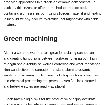
precision applications like precision ceramic components. In
addition, this invention offers a method to produce soda-
containing alumina slips by mixing siliceous material and heating
to insolubilize any sodium hydroxide that might exist within this
mixture.
Green machining
Alumina ceramic washers are great for isolating connections
and creating tight unions between surfaces, offering both high
strength and durability as well as corrosion and wear resistance.
Non-conductive and corrosion resistant, alumina ceramic
washers have many applications including electrical insulation
and chemical processing equipment – even flat, lock, vented
and belleville styles are readily available!
Green machining allows for the production of highly accurate
ceramic parts with tight tolerances at reduced energy costs over