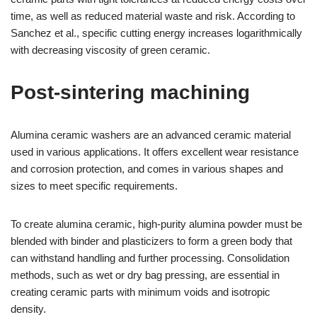
time, as well as reduced material waste and risk. According to
Sanchez et al., specific cutting energy increases logarithmically
with decreasing viscosity of green ceramic.
Post-sintering machining
Alumina ceramic washers are an advanced ceramic material
used in various applications. It offers excellent wear resistance
and corrosion protection, and comes in various shapes and
sizes to meet specific requirements.
To create alumina ceramic, high-purity alumina powder must be
blended with binder and plasticizers to form a green body that
can withstand handling and further processing. Consolidation
methods, such as wet or dry bag pressing, are essential in
creating ceramic parts with minimum voids and isotropic
density.