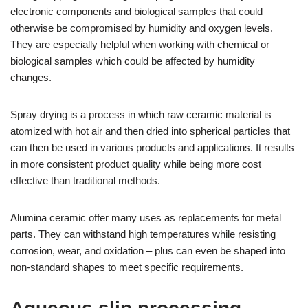
electronic components and biological samples that could
otherwise be compromised by humidity and oxygen levels.
They are especially helpful when working with chemical or
biological samples which could be affected by humidity
changes.
Spray drying is a process in which raw ceramic material is
atomized with hot air and then dried into spherical particles that
can then be used in various products and applications. It results
in more consistent product quality while being more cost
effective than traditional methods.
Alumina ceramic offer many uses as replacements for metal
parts. They can withstand high temperatures while resisting
corrosion, wear, and oxidation – plus can even be shaped into
non-standard shapes to meet specific requirements.