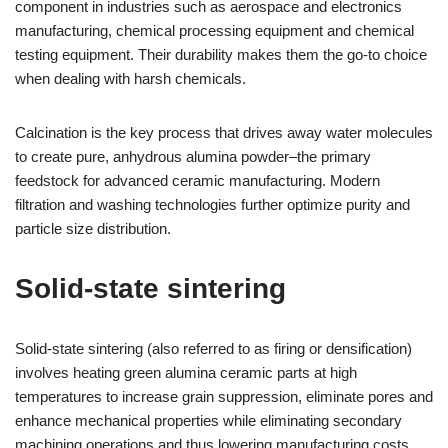
component in industries such as aerospace and electronics
manufacturing, chemical processing equipment and chemical
testing equipment. Their durability makes them the go-to choice
when dealing with harsh chemicals.
Calcination is the key process that drives away water molecules
to create pure, anhydrous alumina powder–the primary
feedstock for advanced ceramic manufacturing. Modern
filtration and washing technologies further optimize purity and
particle size distribution.
Solid-state sintering
Solid-state sintering (also referred to as firing or densification)
involves heating green alumina ceramic parts at high
temperatures to increase grain suppression, eliminate pores and
enhance mechanical properties while eliminating secondary
machining operations and thus lowering manufacturing costs