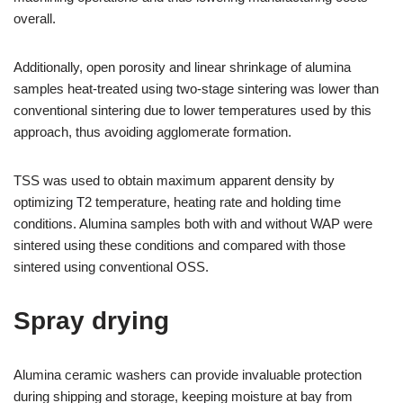
overall.
Additionally, open porosity and linear shrinkage of alumina
samples heat-treated using two-stage sintering was lower than
conventional sintering due to lower temperatures used by this
approach, thus avoiding agglomerate formation.
TSS was used to obtain maximum apparent density by
optimizing T2 temperature, heating rate and holding time
conditions. Alumina samples both with and without WAP were
sintered using these conditions and compared with those
sintered using conventional OSS.
Spray drying
Alumina ceramic washers can provide invaluable protection
during shipping and storage, keeping moisture at bay from