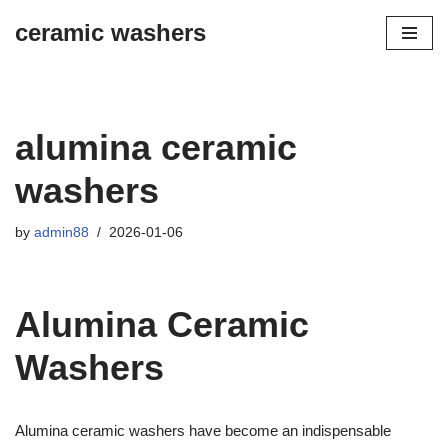
ceramic washers
Skip
to
content
alumina ceramic
washers
by
admin88
2026-01-06
Alumina Ceramic
Washers
Alumina ceramic washers have become an indispensable