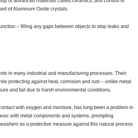
oup of advanced materials called ceramics, and consist of
ised of Aluminum Oxide crystals.
nction – filling any gaps between objects to stop leaks and
ts in many industrial and manufacturing processes. Their
ile protecting against heat, corrosion and rust – unlike metal
ure and fail due to harsh environmental conditions.
contact with oxygen and moisture, has long been a problem in
 havoc with metal components and systems, prompting
a washers as a protective measure against this natural process