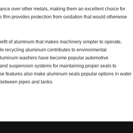
ance over other metals, making them an excellent choice for
e film provides protection from oxidation that would otherwise
nefit of aluminum that makes machinery simpler to operate,
ile recycling aluminum contributes to environmental
s, aluminum washers have become popular automotive
n and suspension systems for maintaining proper seals to
se features also make aluminum seals popular options in water
 between pipes and tanks.