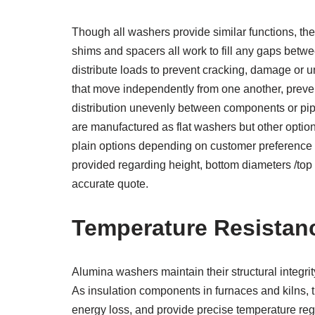
Though all washers provide similar functions, thei
shims and spacers all work to fill any gaps betwe
distribute loads to prevent cracking, damage or 
that move independently from one another, preven
distribution unevenly between components or pipe
are manufactured as flat washers but other opti
plain options depending on customer preference 
provided regarding height, bottom diameters /top 
accurate quote.
Temperature Resistan
Alumina washers maintain their structural integri
As insulation components in furnaces and kilns, 
energy loss, and provide precise temperature reg