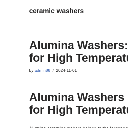
ceramic washers
Skip
to
content
Alumina Washers:
for High Temperat
by
admin88
2024-11-01
Alumina Washers 
for High Temperat