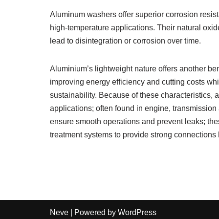
Aluminum washers offer superior corrosion resist
high-temperature applications. Their natural oxid
lead to disintegration or corrosion over time.
Aluminium’s lightweight nature offers another be
improving energy efficiency and cutting costs wh
sustainability. Because of these characteristic
applications; often found in engine, transmissio
ensure smooth operations and prevent leaks; the
treatment systems to provide strong connections
Neve
| Powered by
WordPress