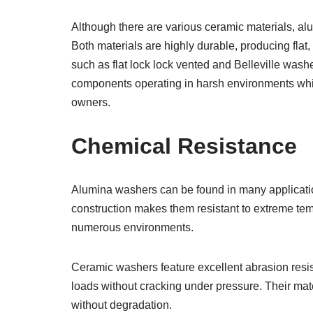
Although there are various ceramic materials, al
Both materials are highly durable, producing flat
such as flat lock lock vented and Belleville wash
components operating in harsh environments whil
owners.
Chemical Resistance
Alumina washers can be found in many applicatio
construction makes them resistant to extreme tem
numerous environments.
Ceramic washers feature excellent abrasion resi
loads without cracking under pressure. Their mat
without degradation.