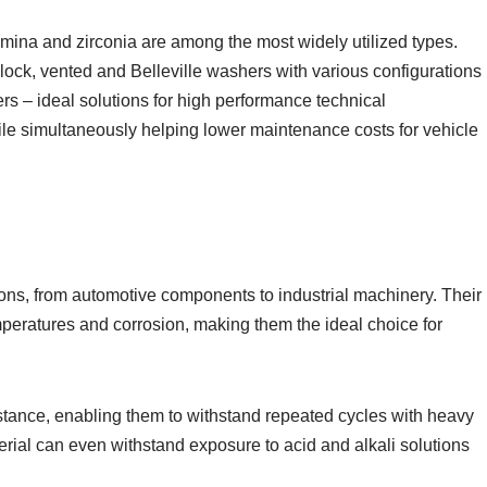
umina and zirconia are among the most widely utilized types.
, lock, vented and Belleville washers with various configurations
ers – ideal solutions for high performance technical
e simultaneously helping lower maintenance costs for vehicle
ns, from automotive components to industrial machinery. Their
peratures and corrosion, making them the ideal choice for
stance, enabling them to withstand repeated cycles with heavy
erial can even withstand exposure to acid and alkali solutions