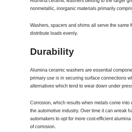
Alumina ceramic washers belong to the larger gr
nonmetallic, inorganic materials primarily compr
Washers, spacers and shims all serve the same fu
distribute loads evenly.
Durability
Alumina ceramic washers are essential componen
primary use is in securing surface connections wh
alternatives which tend to wear down under press
Corrosion, which results when metals come into 
the automotive industry. Over time it can wreak
automakers to opt for more cost-efficient alumin
of corrosion.