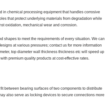
nd in chemical processing equipment that handles corrosive
les that protect underlying materials from degradation while
nst oxidation, mechanical wear and corrosion.
d shapes to meet the requirements of every situation. We can
designs at various pressures; contact us for more information
ameter, top diameter wall thickness thickness etc will speed up
with premium quality products at cost-effective rates.
fit between bearing surfaces of two components to distribute
may also serve as locking devices to secure connections more