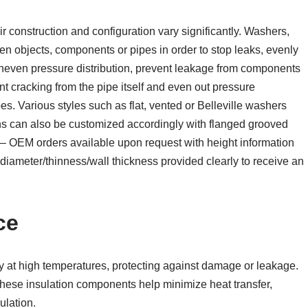
r construction and configuration vary significantly. Washers,
en objects, components or pipes in order to stop leaks, evenly
uneven pressure distribution, prevent leakage from components
t cracking from the pipe itself and even out pressure
s. Various styles such as flat, vented or Belleville washers
ons can also be customized accordingly with flanged grooved
– OEM orders available upon request with height information
diameter/thinness/wall thickness provided clearly to receive an
ce
ty at high temperatures, protecting against damage or leakage.
these insulation components help minimize heat transfer,
ulation.