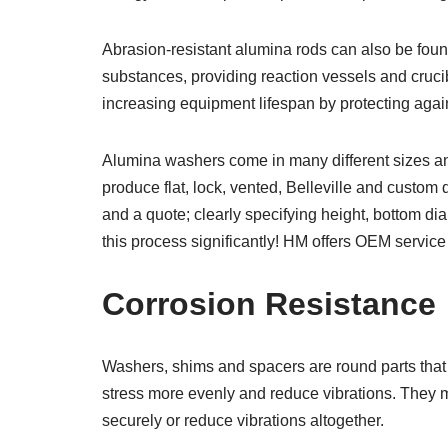
Abrasion-resistant alumina rods can also be fou
substances, providing reaction vessels and crucib
increasing equipment lifespan by protecting agai
Alumina washers come in many different sizes an
produce flat, lock, vented, Belleville and custom 
and a quote; clearly specifying height, bottom di
this process significantly! HM offers OEM service 
Corrosion Resistance
Washers, shims and spacers are round parts that 
stress more evenly and reduce vibrations. They 
securely or reduce vibrations altogether.