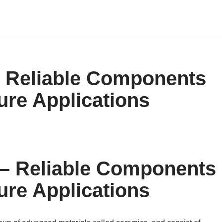
 Reliable Components
ure Applications
– Reliable Components
ure Applications