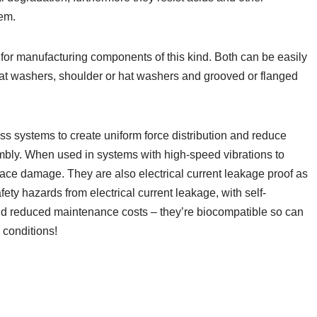
em.
for manufacturing components of this kind. Both can be easily
flat washers, shoulder or hat washers and grooved or flanged
ss systems to create uniform force distribution and reduce
mbly. When used in systems with high-speed vibrations to
face damage. They are also electrical current leakage proof as
ety hazards from electrical current leakage, with self-
 and reduced maintenance costs – they’re biocompatible so can
 conditions!