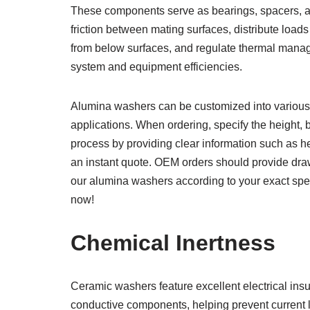
These components serve as bearings, spacers, an
friction between mating surfaces, distribute loads
from below surfaces, and regulate thermal manag
system and equipment efficiencies.
Alumina washers can be customized into various 
applications. When ordering, specify the height, 
process by providing clear information such as he
an instant quote. OEM orders should provide draw
our alumina washers according to your exact speci
now!
Chemical Inertness
Ceramic washers feature excellent electrical insu
conductive components, helping prevent current 