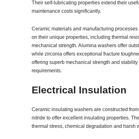
Their self-lubricating properties extend their usef
maintenance costs significantly.
Ceramic materials and manufacturing processes
on their unique properties, including thermal resi
mechanical strength. Alumina washers offer outs
while zirconia offers exceptional fracture toughne
offering superb mechanical strength and stability 
requirements.
Electrical Insulation
Ceramic insulating washers are constructed from r
nitride to offer excellent insulating properties. T
thermal stress, chemical degradation and harsh 