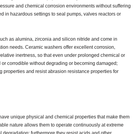
pressure and chemical corrosion environments without suffering
d in hazardous settings to seal pumps, valves reactors or
ch as alumina, zirconia and silicon nitride and come in
tion needs. Ceramic washers offer excellent corrosion,
elative inertness, so that even under prolonged chemical or
 or corrodible without degrading or becoming damaged;
g properties and resist abrasion resistance properties for
have unique physical and chemical properties that make them
urable nature allows them to operate continuously at extreme
 degradation; furthermore they resist acids and other