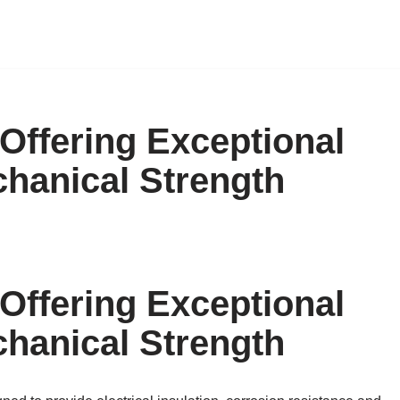
ffering Exceptional
chanical Strength
ffering Exceptional
chanical Strength