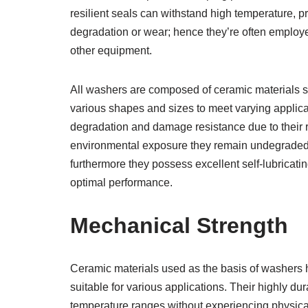
resilient seals can withstand high temperature, 
degradation or wear; hence they’re often employe
other equipment.
All washers are composed of ceramic materials su
various shapes and sizes to meet varying applica
degradation and damage resistance due to their r
environmental exposure they remain undegraded
furthermore they possess excellent self-lubricatin
optimal performance.
Mechanical Strength
Ceramic materials used as the basis of washers 
suitable for various applications. Their highly d
temperature ranges without experiencing physical