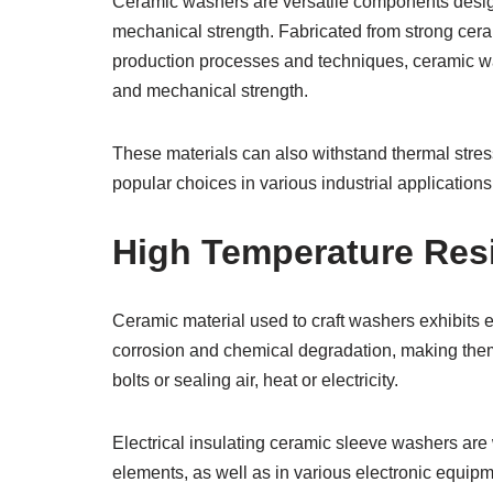
Ceramic washers are versatile components designe
mechanical strength. Fabricated from strong cera
production processes and techniques, ceramic wash
and mechanical strength.
These materials can also withstand thermal stre
popular choices in various industrial applications
High Temperature Res
Ceramic material used to craft washers exhibits e
corrosion and chemical degradation, making them 
bolts or sealing air, heat or electricity.
Electrical insulating ceramic sleeve washers are 
elements, as well as in various electronic equip