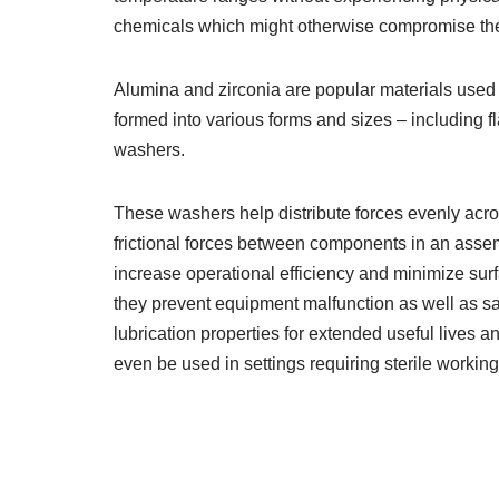
chemicals which might otherwise compromise th
Alumina and zirconia are popular materials used 
formed into various forms and sizes – including 
washers.
These washers help distribute forces evenly acro
frictional forces between components in an asse
increase operational efficiency and minimize sur
they prevent equipment malfunction as well as saf
lubrication properties for extended useful lives
even be used in settings requiring sterile working