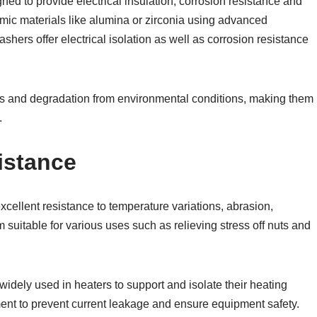
d to provide electrical insulation, corrosion resistance and
mic materials like alumina or zirconia using advanced
ers offer electrical isolation as well as corrosion resistance
ss and degradation from environmental conditions, making them
.
istance
xcellent resistance to temperature variations, abrasion,
suitable for various uses such as relieving stress off nuts and
widely used in heaters to support and isolate their heating
ment to prevent current leakage and ensure equipment safety.