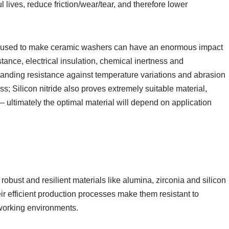
ul lives, reduce friction/wear/tear, and therefore lower
 used to make ceramic washers can have an enormous impact
stance, electrical insulation, chemical inertness and
tanding resistance against temperature variations and abrasion
ss; Silicon nitride also proves extremely suitable material,
– ultimately the optimal material will depend on application
obust and resilient materials like alumina, zirconia and silicon
heir efficient production processes make them resistant to
working environments.