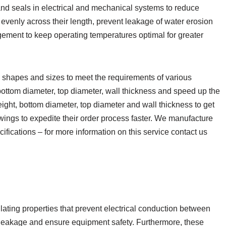
d seals in electrical and mechanical systems to reduce
 evenly across their length, prevent leakage of water erosion
ement to keep operating temperatures optimal for greater
shapes and sizes to meet the requirements of various
bottom diameter, top diameter, wall thickness and speed up the
ight, bottom diameter, top diameter and wall thickness to get
ings to expedite their order process faster. We manufacture
fications – for more information on this service contact us
lating properties that prevent electrical conduction between
leakage and ensure equipment safety. Furthermore, these