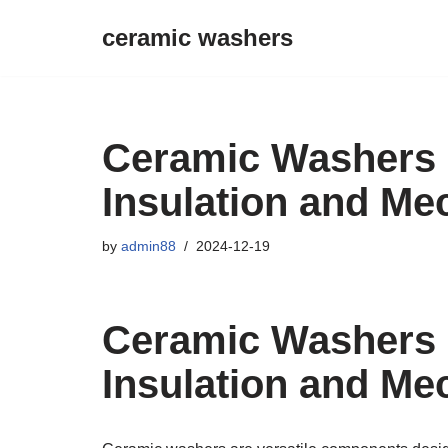
ceramic washers
Skip
to
content
Ceramic Washers O
Insulation and Me
by
admin88
2024-12-19
Ceramic Washers O
Insulation and Me