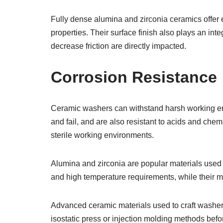
Fully dense alumina and zirconia ceramics offer ex
properties. Their surface finish also plays an integ
decrease friction are directly impacted.
Corrosion Resistance
Ceramic washers can withstand harsh working en
and fail, and are also resistant to acids and chem
sterile working environments.
Alumina and zirconia are popular materials used t
and high temperature requirements, while their ma
Advanced ceramic materials used to craft washer
isostatic press or injection molding methods befo