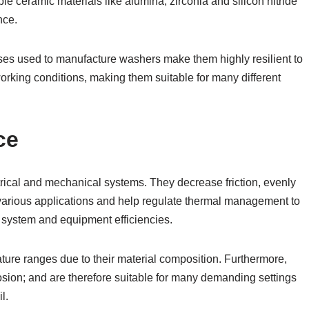
 ceramic materials like alumina, zirconia and silicon nitride
nce.
ses used to manufacture washers make them highly resilient to
orking conditions, making them suitable for many different
ce
ical and mechanical systems. They decrease friction, evenly
n various applications and help regulate thermal management to
r system and equipment efficiencies.
re ranges due to their material composition. Furthermore,
osion; and are therefore suitable for many demanding settings
l.