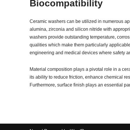
Biocompatibility
Ceramic washers can be utilized in numerous appli
alumina, zirconia and silicon nitride with appro
washers provide outstanding temperature, corrosion
qualities which make them particularly applicabl
engineering and medical devices where safety and
Material composition plays a pivotal role in a cer
its ability to reduce friction, enhance chemical r
Furthermore, surface finish plays an essential part