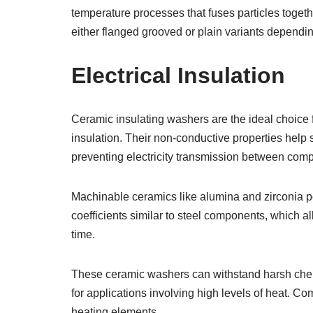
temperature processes that fuses particles togeth
either flanged grooved or plain variants dependi
Electrical Insulation
Ceramic insulating washers are the ideal choice f
insulation. Their non-conductive properties help
preventing electricity transmission between comp
Machinable ceramics like alumina and zirconia 
coefficients similar to steel components, which 
time.
These ceramic washers can withstand harsh chemi
for applications involving high levels of heat. C
heating elements.