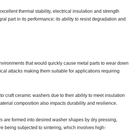
cellent thermal stability, electrical insulation and strength
ral part in its performance; its ability to resist degradation and
vironments that would quickly cause metal parts to wear down
ical attacks making them suitable for applications requiring
o craft ceramic washers due to their ability to meet insulation
terial composition also impacts durability and resilience.
s are formed into desired washer shapes by dry pressing,
re being subjected to sintering, which involves high-