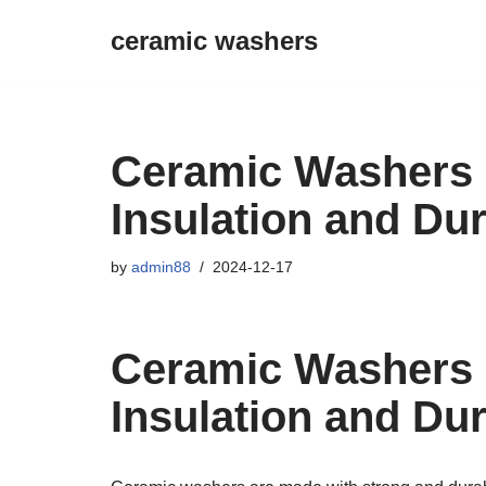
ceramic washers
Skip
to
content
Ceramic Washers 
Insulation and Dur
by
admin88
2024-12-17
Ceramic Washers 
Insulation and Dur