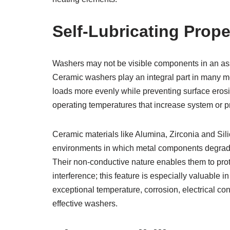
Self-Lubricating Prope
Washers may not be visible components in an ass
Ceramic washers play an integral part in many me
loads more evenly while preventing surface eros
operating temperatures that increase system or pr
Ceramic materials like Alumina, Zirconia and Silic
environments in which metal components degrade 
Their non-conductive nature enables them to prot
interference; this feature is especially valuable i
exceptional temperature, corrosion, electrical co
effective washers.