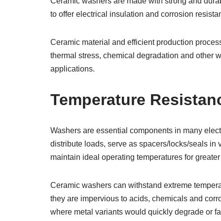
Ceramic washers are made with strong and durable
to offer electrical insulation and corrosion resista
Ceramic material and efficient production proces
thermal stress, chemical degradation and other w
applications.
Temperature Resistan
Washers are essential components in many electr
distribute loads, serve as spacers/locks/seals i
maintain ideal operating temperatures for greate
Ceramic washers can withstand extreme temperatu
they are impervious to acids, chemicals and corr
where metal variants would quickly degrade or fai