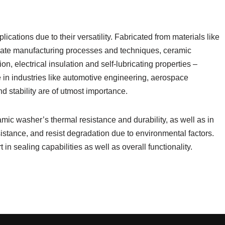
cations due to their versatility. Fabricated from materials like
priate manufacturing processes and techniques, ceramic
, electrical insulation and self-lubricating properties –
e in industries like automotive engineering, aerospace
 stability are of utmost importance.
amic washer’s thermal resistance and durability, as well as in
esistance, and resist degradation due to environmental factors.
 in sealing capabilities as well as overall functionality.