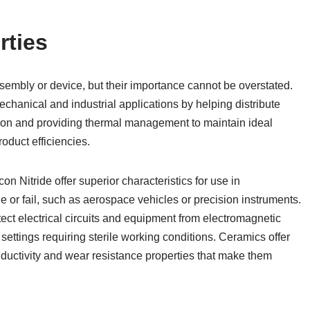
rties
embly or device, but their importance cannot be overstated.
chanical and industrial applications by helping distribute
ion and providing thermal management to maintain ideal
oduct efficiencies.
on Nitride offer superior characteristics for use in
or fail, such as aerospace vehicles or precision instruments.
ect electrical circuits and equipment from electromagnetic
n settings requiring sterile working conditions. Ceramics offer
nductivity and wear resistance properties that make them