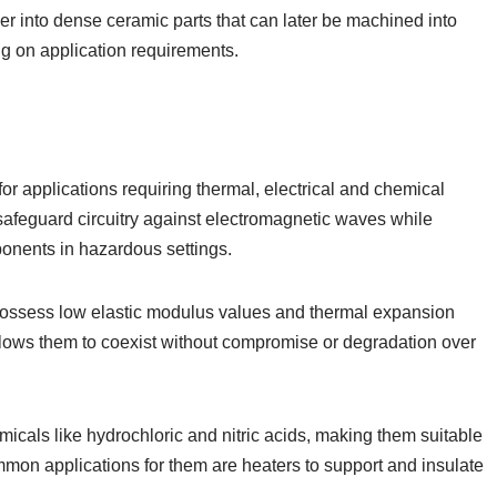
er into dense ceramic parts that can later be machined into
ng on application requirements.
or applications requiring thermal, electrical and chemical
 safeguard circuitry against electromagnetic waves while
onents in hazardous settings.
possess low elastic modulus values and thermal expansion
allows them to coexist without compromise or degradation over
cals like hydrochloric and nitric acids, making them suitable
ommon applications for them are heaters to support and insulate