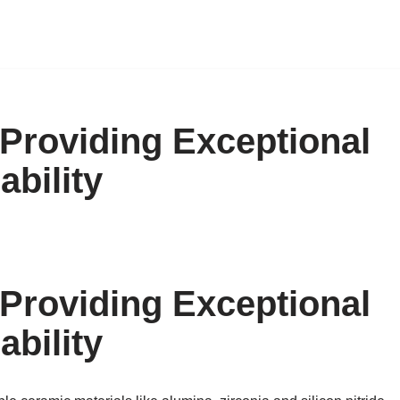
Providing Exceptional
ability
Providing Exceptional
ability