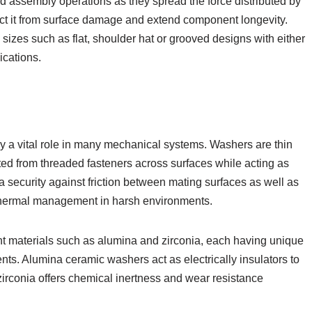
nd assembly operations as they spread the force distributed by
ect it from surface damage and extend component longevity.
es such as flat, shoulder hat or grooved designs with either
ications.
 a vital role in many mechanical systems. Washers are thin
uted from threaded fasteners across surfaces while acting as
a security against friction between mating surfaces as well as
g thermal management in harsh environments.
t materials such as alumina and zirconia, each having unique
nts. Alumina ceramic washers act as electrically insulators to
rconia offers chemical inertness and wear resistance