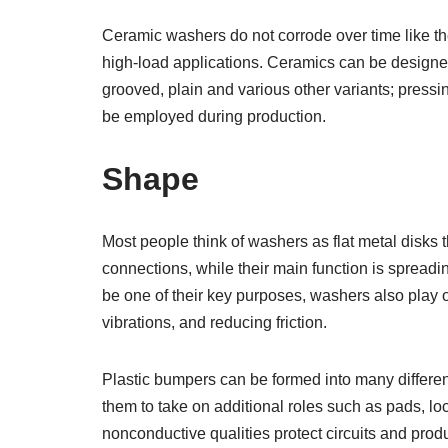
Ceramic washers do not corrode over time like th
high-load applications. Ceramics can be designed
grooved, plain and various other variants; pressi
be employed during production.
Shape
Most people think of washers as flat metal disks t
connections, while their main function is spreadin
be one of their key purposes, washers also play 
vibrations, and reducing friction.
Plastic bumpers can be formed into many differen
them to take on additional roles such as pads, lo
nonconductive qualities protect circuits and pro