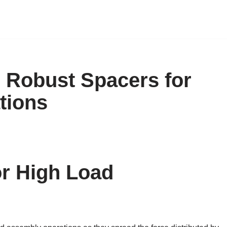
 Robust Spacers for
tions
or High Load