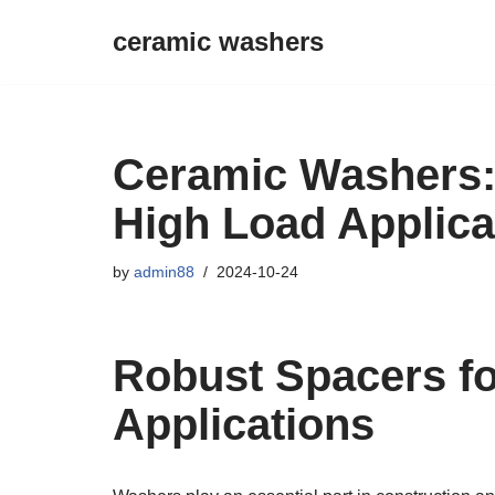
ceramic washers
Skip
to
content
Ceramic Washers:
High Load Applica
by
admin88
2024-10-24
Robust Spacers f
Applications