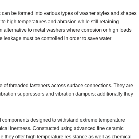
t can be formed into various types of washer styles and shapes
 to high temperatures and abrasion while still retaining
an alternative to metal washers where corrosion or high loads
e leakage must be controlled in order to save water
rce of threaded fasteners across surface connections. They are
ibration suppressors and vibration dampers; additionally they
d components designed to withstand extreme temperature
emical inertness. Constructed using advanced fine ceramic
ide they offer high temperature resistance as well as chemical