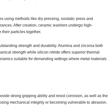
es using methods like dry pressing, isostatic press and
erances. After creation, ceramic washers undergo high-
their particles together.
tstanding strength and durability. Alumina and zirconia both
nical strength while silicon nitride offers superior thermal
ceramics suitable for demanding settings where metal materials
ide strong gripping ability and resist corrosion, as well as the
losing mechanical integrity or becoming vulnerable to abrasion.