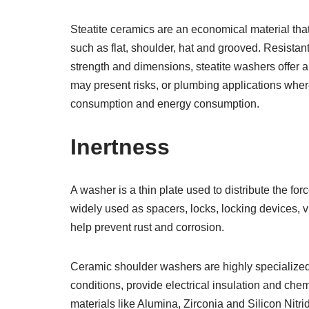
Steatite ceramics are an economical material tha
such as flat, shoulder, hat and grooved. Resistant
strength and dimensions, steatite washers offer 
may present risks, or plumbing applications wher
consumption and energy consumption.
Inertness
A washer is a thin plate used to distribute the fo
widely used as spacers, locks, locking devices, v
help prevent rust and corrosion.
Ceramic shoulder washers are highly specialize
conditions, provide electrical insulation and ch
materials like Alumina, Zirconia and Silicon Nitr