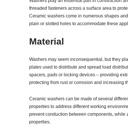
Washers play an essential part in construction a
threaded fasteners across a surface area to prot
Ceramic washers come in numerous shapes and siz
plain or slotted holes to accommodate these appl
Material
Washers may seem inconsequential, but they play
plates used to distribute and spread load distrib
spacers, pads or locking devices – providing extr
protecting from rust or corrosion and increasin
Ceramic washers can be made of several differen
properties to address different working environme
prevent conduction between components, while zi
properties.