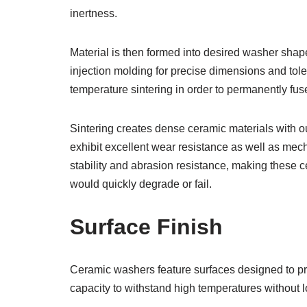
inertness.
Material is then formed into desired washer shap
injection molding for precise dimensions and tol
temperature sintering in order to permanently fuse 
Sintering creates dense ceramic materials with ou
exhibit excellent wear resistance as well as mecha
stability and abrasion resistance, making these 
would quickly degrade or fail.
Surface Finish
Ceramic washers feature surfaces designed to prov
capacity to withstand high temperatures without 