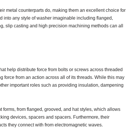
eir metal counterparts do, making them an excellent choice for
 into any style of washer imaginable including flanged,
ng, slip casting and high precision machining methods can all
hat help distribute force from bolts or screws across threaded
g force from an action across all of its threads. While this may
other important roles such as providing insulation, dampening
t forms, from flanged, grooved, and hat styles, which allows
cking devices, spacers and spacers. Furthermore, their
ducts they connect with from electromagnetic waves.