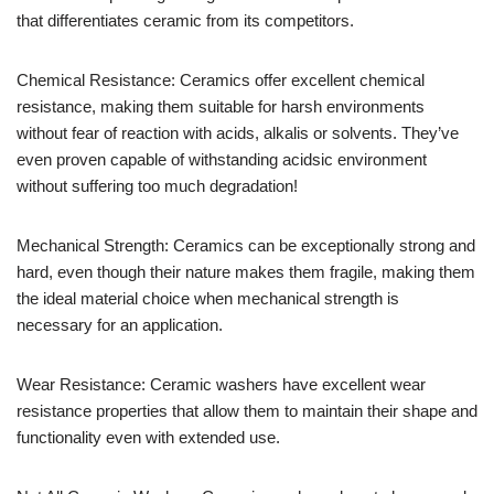
that differentiates ceramic from its competitors.
Chemical Resistance: Ceramics offer excellent chemical
resistance, making them suitable for harsh environments
without fear of reaction with acids, alkalis or solvents. They’ve
even proven capable of withstanding acidsic environment
without suffering too much degradation!
Mechanical Strength: Ceramics can be exceptionally strong and
hard, even though their nature makes them fragile, making them
the ideal material choice when mechanical strength is
necessary for an application.
Wear Resistance: Ceramic washers have excellent wear
resistance properties that allow them to maintain their shape and
functionality even with extended use.