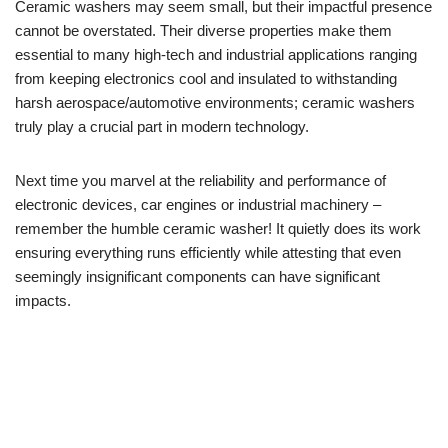
Ceramic washers may seem small, but their impactful presence
cannot be overstated. Their diverse properties make them
essential to many high-tech and industrial applications ranging
from keeping electronics cool and insulated to withstanding
harsh aerospace/automotive environments; ceramic washers
truly play a crucial part in modern technology.
Next time you marvel at the reliability and performance of
electronic devices, car engines or industrial machinery –
remember the humble ceramic washer! It quietly does its work
ensuring everything runs efficiently while attesting that even
seemingly insignificant components can have significant
impacts.