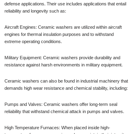
defense applications. Their use includes applications that entail
reliability and longevity such as:
Aircraft Engines: Ceramic washers are utilized within aircraft
engines for thermal insulation purposes and to withstand
extreme operating conditions.
Military Equipment: Ceramic washers provide durability and
resistance against harsh environments in military equipment.
Ceramic washers can also be found in industrial machinery that
demands high wear resistance and chemical stability, including:
Pumps and Valves: Ceramic washers offer long-term seal
reliability that withstand chemical attack in pumps and valves.
High Temperature Furnaces: When placed inside high-