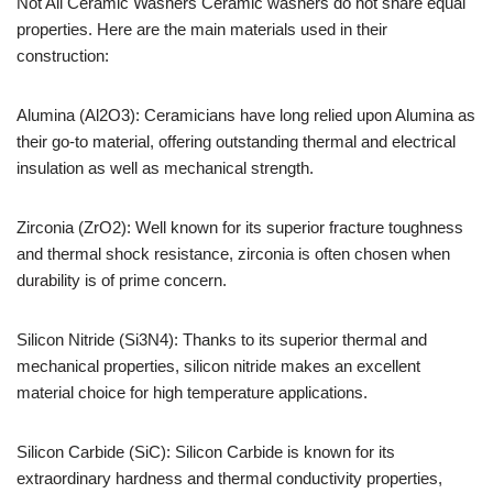
Not All Ceramic Washers Ceramic washers do not share equal
properties. Here are the main materials used in their
construction:
Alumina (Al2O3): Ceramicians have long relied upon Alumina as
their go-to material, offering outstanding thermal and electrical
insulation as well as mechanical strength.
Zirconia (ZrO2): Well known for its superior fracture toughness
and thermal shock resistance, zirconia is often chosen when
durability is of prime concern.
Silicon Nitride (Si3N4): Thanks to its superior thermal and
mechanical properties, silicon nitride makes an excellent
material choice for high temperature applications.
Silicon Carbide (SiC): Silicon Carbide is known for its
extraordinary hardness and thermal conductivity properties,