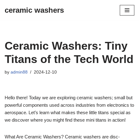
ceramic washers
Skip
to
content
Ceramic Washers: Tiny
Titans of the Tech World
by
admin88
2024-12-10
Hello there! Today we are exploring ceramic washers; small but
powerful components used across industries from electronics to
aerospace. Let’s learn what makes these little titans special as
we discover where you might find these mini titans in action!
What Are Ceramic Washers? Ceramic washers are disc-