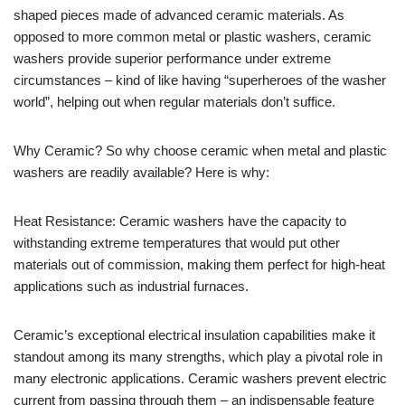
shaped pieces made of advanced ceramic materials. As
opposed to more common metal or plastic washers, ceramic
washers provide superior performance under extreme
circumstances – kind of like having “superheroes of the washer
world”, helping out when regular materials don’t suffice.
Why Ceramic? So why choose ceramic when metal and plastic
washers are readily available? Here is why:
Heat Resistance: Ceramic washers have the capacity to
withstanding extreme temperatures that would put other
materials out of commission, making them perfect for high-heat
applications such as industrial furnaces.
Ceramic’s exceptional electrical insulation capabilities make it
standout among its many strengths, which play a pivotal role in
many electronic applications. Ceramic washers prevent electric
current from passing through them – an indispensable feature