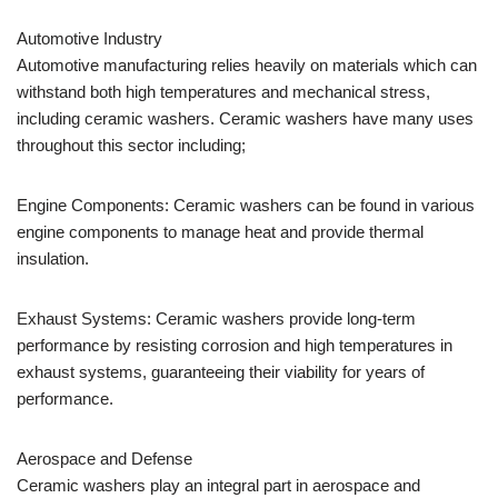
Automotive Industry
Automotive manufacturing relies heavily on materials which can
withstand both high temperatures and mechanical stress,
including ceramic washers. Ceramic washers have many uses
throughout this sector including;
Engine Components: Ceramic washers can be found in various
engine components to manage heat and provide thermal
insulation.
Exhaust Systems: Ceramic washers provide long-term
performance by resisting corrosion and high temperatures in
exhaust systems, guaranteeing their viability for years of
performance.
Aerospace and Defense
Ceramic washers play an integral part in aerospace and