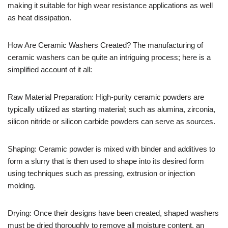
making it suitable for high wear resistance applications as well
as heat dissipation.
How Are Ceramic Washers Created? The manufacturing of
ceramic washers can be quite an intriguing process; here is a
simplified account of it all:
Raw Material Preparation: High-purity ceramic powders are
typically utilized as starting material; such as alumina, zirconia,
silicon nitride or silicon carbide powders can serve as sources.
Shaping: Ceramic powder is mixed with binder and additives to
form a slurry that is then used to shape into its desired form
using techniques such as pressing, extrusion or injection
molding.
Drying: Once their designs have been created, shaped washers
must be dried thoroughly to remove all moisture content, an