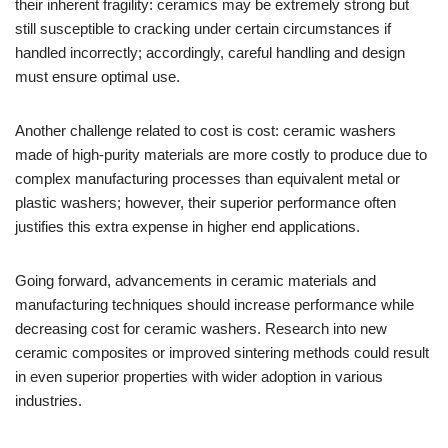
their inherent fragility: ceramics may be extremely strong but
still susceptible to cracking under certain circumstances if
handled incorrectly; accordingly, careful handling and design
must ensure optimal use.
Another challenge related to cost is cost: ceramic washers
made of high-purity materials are more costly to produce due to
complex manufacturing processes than equivalent metal or
plastic washers; however, their superior performance often
justifies this extra expense in higher end applications.
Going forward, advancements in ceramic materials and
manufacturing techniques should increase performance while
decreasing cost for ceramic washers. Research into new
ceramic composites or improved sintering methods could result
in even superior properties with wider adoption in various
industries.