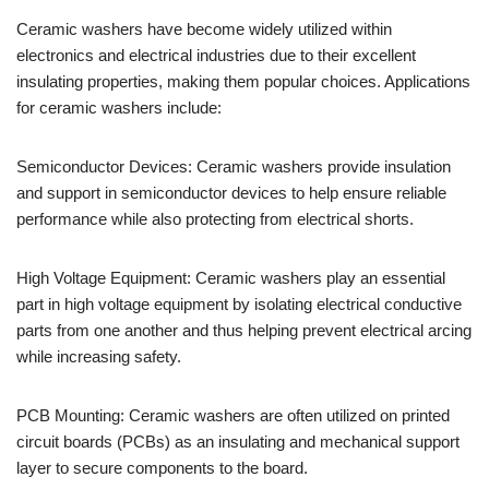
Ceramic washers have become widely utilized within
electronics and electrical industries due to their excellent
insulating properties, making them popular choices. Applications
for ceramic washers include:
Semiconductor Devices: Ceramic washers provide insulation
and support in semiconductor devices to help ensure reliable
performance while also protecting from electrical shorts.
High Voltage Equipment: Ceramic washers play an essential
part in high voltage equipment by isolating electrical conductive
parts from one another and thus helping prevent electrical arcing
while increasing safety.
PCB Mounting: Ceramic washers are often utilized on printed
circuit boards (PCBs) as an insulating and mechanical support
layer to secure components to the board.