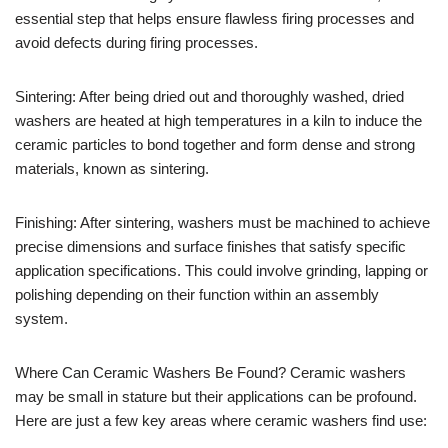
essential step that helps ensure flawless firing processes and
avoid defects during firing processes.
Sintering: After being dried out and thoroughly washed, dried
washers are heated at high temperatures in a kiln to induce the
ceramic particles to bond together and form dense and strong
materials, known as sintering.
Finishing: After sintering, washers must be machined to achieve
precise dimensions and surface finishes that satisfy specific
application specifications. This could involve grinding, lapping or
polishing depending on their function within an assembly
system.
Where Can Ceramic Washers Be Found? Ceramic washers
may be small in stature but their applications can be profound.
Here are just a few key areas where ceramic washers find use: