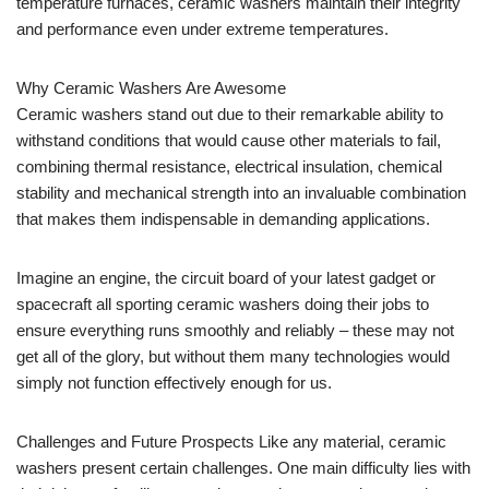
temperature furnaces, ceramic washers maintain their integrity
and performance even under extreme temperatures.
Why Ceramic Washers Are Awesome
Ceramic washers stand out due to their remarkable ability to
withstand conditions that would cause other materials to fail,
combining thermal resistance, electrical insulation, chemical
stability and mechanical strength into an invaluable combination
that makes them indispensable in demanding applications.
Imagine an engine, the circuit board of your latest gadget or
spacecraft all sporting ceramic washers doing their jobs to
ensure everything runs smoothly and reliably – these may not
get all of the glory, but without them many technologies would
simply not function effectively enough for us.
Challenges and Future Prospects Like any material, ceramic
washers present certain challenges. One main difficulty lies with