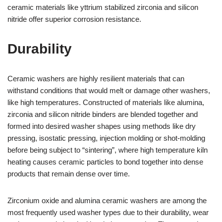
ceramic materials like yttrium stabilized zirconia and silicon
nitride offer superior corrosion resistance.
Durability
Ceramic washers are highly resilient materials that can
withstand conditions that would melt or damage other washers,
like high temperatures. Constructed of materials like alumina,
zirconia and silicon nitride binders are blended together and
formed into desired washer shapes using methods like dry
pressing, isostatic pressing, injection molding or shot-molding
before being subject to “sintering”, where high temperature kiln
heating causes ceramic particles to bond together into dense
products that remain dense over time.
Zirconium oxide and alumina ceramic washers are among the
most frequently used washer types due to their durability, wear