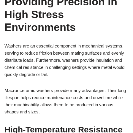
Providing Precision in
High Stress
Environments
Washers are an essential component in mechanical systems,
serving to reduce friction between mating surfaces and evenly
distribute loads. Furthermore, washers provide insulation and
chemical resistance in challenging settings where metal would
quickly degrade or fail.
Macror ceramic washers provide many advantages. Their long
lifespan helps reduce maintenance costs and downtime while
their machinability allows them to be produced in various
shapes and sizes.
High-Temperature Resistance