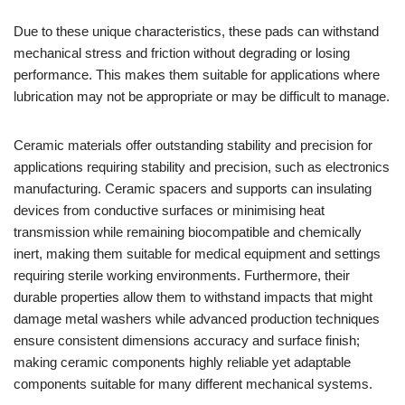
Due to these unique characteristics, these pads can withstand
mechanical stress and friction without degrading or losing
performance. This makes them suitable for applications where
lubrication may not be appropriate or may be difficult to manage.
Ceramic materials offer outstanding stability and precision for
applications requiring stability and precision, such as electronics
manufacturing. Ceramic spacers and supports can insulating
devices from conductive surfaces or minimising heat
transmission while remaining biocompatible and chemically
inert, making them suitable for medical equipment and settings
requiring sterile working environments. Furthermore, their
durable properties allow them to withstand impacts that might
damage metal washers while advanced production techniques
ensure consistent dimensions accuracy and surface finish;
making ceramic components highly reliable yet adaptable
components suitable for many different mechanical systems.