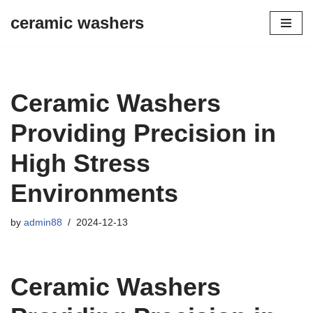
ceramic washers
Skip
to
content
Ceramic Washers
Providing Precision in
High Stress
Environments
by
admin88
2024-12-13
Ceramic Washers