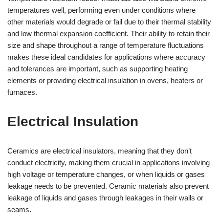
temperatures well, performing even under conditions where
other materials would degrade or fail due to their thermal stability
and low thermal expansion coefficient. Their ability to retain their
size and shape throughout a range of temperature fluctuations
makes these ideal candidates for applications where accuracy
and tolerances are important, such as supporting heating
elements or providing electrical insulation in ovens, heaters or
furnaces.
Electrical Insulation
Ceramics are electrical insulators, meaning that they don’t
conduct electricity, making them crucial in applications involving
high voltage or temperature changes, or when liquids or gases
leakage needs to be prevented. Ceramic materials also prevent
leakage of liquids and gases through leakages in their walls or
seams.