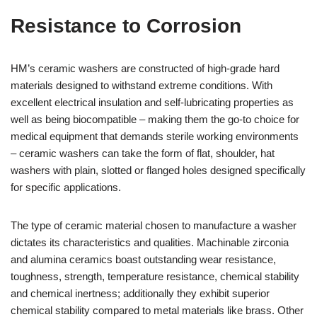
Resistance to Corrosion
HM’s ceramic washers are constructed of high-grade hard
materials designed to withstand extreme conditions. With
excellent electrical insulation and self-lubricating properties as
well as being biocompatible – making them the go-to choice for
medical equipment that demands sterile working environments
– ceramic washers can take the form of flat, shoulder, hat
washers with plain, slotted or flanged holes designed specifically
for specific applications.
The type of ceramic material chosen to manufacture a washer
dictates its characteristics and qualities. Machinable zirconia
and alumina ceramics boast outstanding wear resistance,
toughness, strength, temperature resistance, chemical stability
and chemical inertness; additionally they exhibit superior
chemical stability compared to metal materials like brass. Other