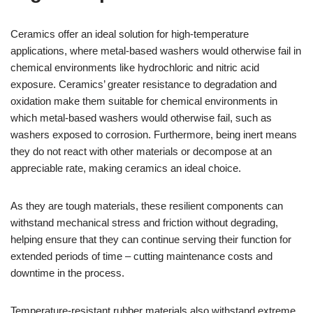
Ceramics offer an ideal solution for high-temperature
applications, where metal-based washers would otherwise fail in
chemical environments like hydrochloric and nitric acid
exposure. Ceramics’ greater resistance to degradation and
oxidation make them suitable for chemical environments in
which metal-based washers would otherwise fail, such as
washers exposed to corrosion. Furthermore, being inert means
they do not react with other materials or decompose at an
appreciable rate, making ceramics an ideal choice.
As they are tough materials, these resilient components can
withstand mechanical stress and friction without degrading,
helping ensure that they can continue serving their function for
extended periods of time – cutting maintenance costs and
downtime in the process.
Temperature-resistant rubber materials also withstand extreme