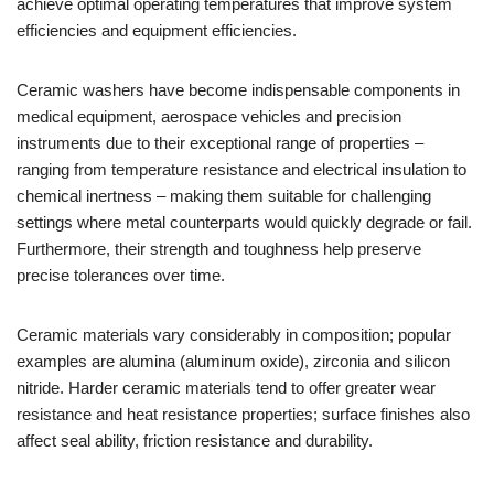
achieve optimal operating temperatures that improve system
efficiencies and equipment efficiencies.
Ceramic washers have become indispensable components in
medical equipment, aerospace vehicles and precision
instruments due to their exceptional range of properties –
ranging from temperature resistance and electrical insulation to
chemical inertness – making them suitable for challenging
settings where metal counterparts would quickly degrade or fail.
Furthermore, their strength and toughness help preserve
precise tolerances over time.
Ceramic materials vary considerably in composition; popular
examples are alumina (aluminum oxide), zirconia and silicon
nitride. Harder ceramic materials tend to offer greater wear
resistance and heat resistance properties; surface finishes also
affect seal ability, friction resistance and durability.