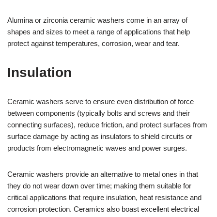
Alumina or zirconia ceramic washers come in an array of
shapes and sizes to meet a range of applications that help
protect against temperatures, corrosion, wear and tear.
Insulation
Ceramic washers serve to ensure even distribution of force
between components (typically bolts and screws and their
connecting surfaces), reduce friction, and protect surfaces from
surface damage by acting as insulators to shield circuits or
products from electromagnetic waves and power surges.
Ceramic washers provide an alternative to metal ones in that
they do not wear down over time; making them suitable for
critical applications that require insulation, heat resistance and
corrosion protection. Ceramics also boast excellent electrical