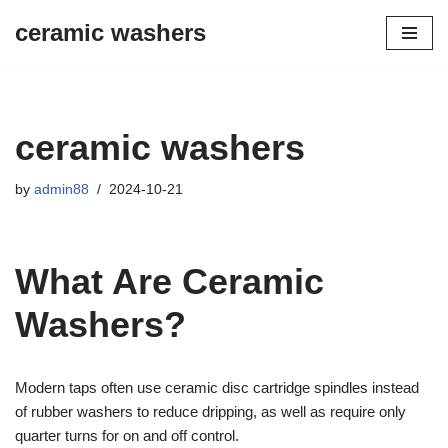
ceramic washers
Skip
to
content
ceramic washers
by
admin88
2024-10-21
What Are Ceramic
Washers?
Modern taps often use ceramic disc cartridge spindles instead
of rubber washers to reduce dripping, as well as require only
quarter turns for on and off control.