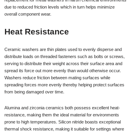
due to reduced friction levels which in turn helps minimize
overall component wear.
Heat Resistance
Ceramic washers are thin plates used to evenly disperse and
distribute loads on threaded fasteners such as bolts or screws,
serving to distribute their weight across their surface area and
spread its force out more evenly than would otherwise occur.
Washers reduce friction between mating surfaces while
spreading forces more evenly thereby helping protect surfaces
from being damaged over time.
Alumina and zirconia ceramics both possess excellent heat-
resistance, making them the ideal material for environments
prone to high temperatures. Silicon nitride boasts exceptional
thermal shock resistance, making it suitable for settings where