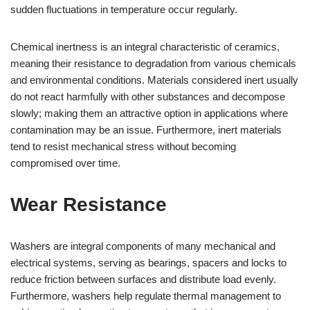
sudden fluctuations in temperature occur regularly.
Chemical inertness is an integral characteristic of ceramics,
meaning their resistance to degradation from various chemicals
and environmental conditions. Materials considered inert usually
do not react harmfully with other substances and decompose
slowly; making them an attractive option in applications where
contamination may be an issue. Furthermore, inert materials
tend to resist mechanical stress without becoming
compromised over time.
Wear Resistance
Washers are integral components of many mechanical and
electrical systems, serving as bearings, spacers and locks to
reduce friction between surfaces and distribute load evenly.
Furthermore, washers help regulate thermal management to