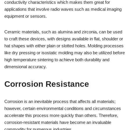
conductivity characteristics which makes them great for
applications that involve radio waves such as medical imaging
equipment or sensors.
Ceramic materials, such as alumina and zirconia, can be used
to craft these devices, with designs available in flat, shoulder or
hat shapes with either plain or slotted holes. Molding processes
like dry pressing or isostatic molding may also be utilized before
high temperature sintering to achieve both durability and
dimensional accuracy.
Corrosion Resistance
Corrosion is an inevitable process that affects all materials;
however, certain environmental conditions and circumstances
accelerate this process more quickly than others. Therefore,
corrosion-resistant materials have become an invaluable
commodity for numerous industries.