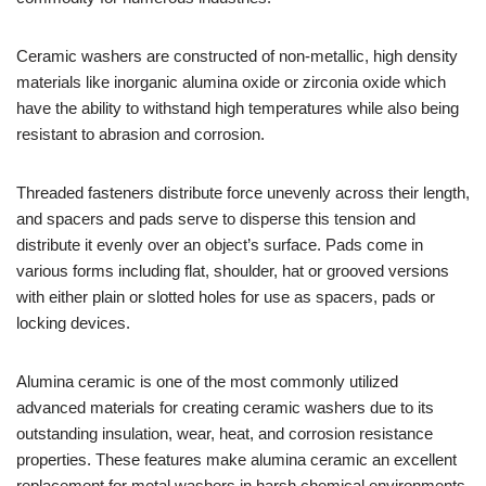
Ceramic washers are constructed of non-metallic, high density
materials like inorganic alumina oxide or zirconia oxide which
have the ability to withstand high temperatures while also being
resistant to abrasion and corrosion.
Threaded fasteners distribute force unevenly across their length,
and spacers and pads serve to disperse this tension and
distribute it evenly over an object’s surface. Pads come in
various forms including flat, shoulder, hat or grooved versions
with either plain or slotted holes for use as spacers, pads or
locking devices.
Alumina ceramic is one of the most commonly utilized
advanced materials for creating ceramic washers due to its
outstanding insulation, wear, heat, and corrosion resistance
properties. These features make alumina ceramic an excellent
replacement for metal washers in harsh chemical environments