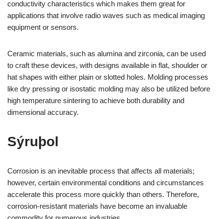
conductivity characteristics which makes them great for
applications that involve radio waves such as medical imaging
equipment or sensors.
Ceramic materials, such as alumina and zirconia, can be used
to craft these devices, with designs available in flat, shoulder or
hat shapes with either plain or slotted holes. Molding processes
like dry pressing or isostatic molding may also be utilized before
high temperature sintering to achieve both durability and
dimensional accuracy.
Sýruþol
Corrosion is an inevitable process that affects all materials;
however, certain environmental conditions and circumstances
accelerate this process more quickly than others. Therefore,
corrosion-resistant materials have become an invaluable
commodity for numerous industries.