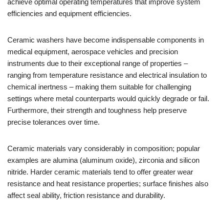
achieve optimal operating temperatures that improve system
efficiencies and equipment efficiencies.
Ceramic washers have become indispensable components in
medical equipment, aerospace vehicles and precision
instruments due to their exceptional range of properties –
ranging from temperature resistance and electrical insulation to
chemical inertness – making them suitable for challenging
settings where metal counterparts would quickly degrade or fail.
Furthermore, their strength and toughness help preserve
precise tolerances over time.
Ceramic materials vary considerably in composition; popular
examples are alumina (aluminum oxide), zirconia and silicon
nitride. Harder ceramic materials tend to offer greater wear
resistance and heat resistance properties; surface finishes also
affect seal ability, friction resistance and durability.