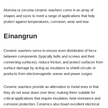
Alumina or zirconia ceramic washers come in an array of
shapes and sizes to meet a range of applications that help
protect against temperatures, corrosion, wear and tear.
Einangrun
Ceramic washers serve to ensure even distribution of force
between components (typically bolts and screws and their
connecting surfaces), reduce friction, and protect surfaces from
surface damage by acting as insulators to shield circuits or
products from electromagnetic waves and power surges.
Ceramic washers provide an alternative to metal ones in that
they do not wear down over time; making them suitable for
critical applications that require insulation, heat resistance and
corrosion protection. Ceramics also boast excellent electrical