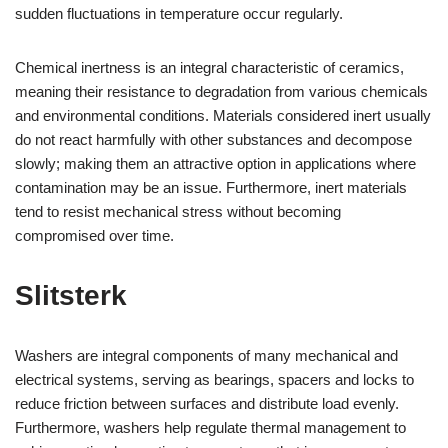
sudden fluctuations in temperature occur regularly.
Chemical inertness is an integral characteristic of ceramics,
meaning their resistance to degradation from various chemicals
and environmental conditions. Materials considered inert usually
do not react harmfully with other substances and decompose
slowly; making them an attractive option in applications where
contamination may be an issue. Furthermore, inert materials
tend to resist mechanical stress without becoming
compromised over time.
Slitsterk
Washers are integral components of many mechanical and
electrical systems, serving as bearings, spacers and locks to
reduce friction between surfaces and distribute load evenly.
Furthermore, washers help regulate thermal management to