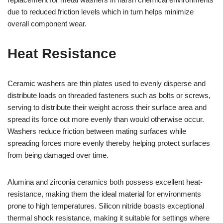
due to reduced friction levels which in turn helps minimize
overall component wear.
Heat Resistance
Ceramic washers are thin plates used to evenly disperse and
distribute loads on threaded fasteners such as bolts or screws,
serving to distribute their weight across their surface area and
spread its force out more evenly than would otherwise occur.
Washers reduce friction between mating surfaces while
spreading forces more evenly thereby helping protect surfaces
from being damaged over time.
Alumina and zirconia ceramics both possess excellent heat-
resistance, making them the ideal material for environments
prone to high temperatures. Silicon nitride boasts exceptional
thermal shock resistance, making it suitable for settings where