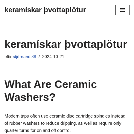
keramískar þvottaplötur
Farðu
beint
í
efnið
keramískar þvottaplötur
eftir
stjórnandi88
2024-10-21
What Are Ceramic
Washers?
Modern taps often use ceramic disc cartridge spindles instead
of rubber washers to reduce dripping, as well as require only
quarter turns for on and off control.