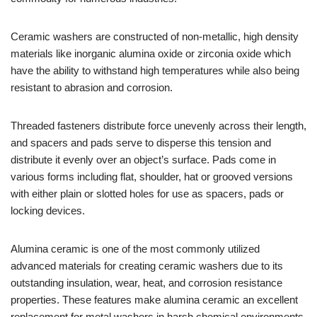
Ceramic washers are constructed of non-metallic, high density
materials like inorganic alumina oxide or zirconia oxide which
have the ability to withstand high temperatures while also being
resistant to abrasion and corrosion.
Threaded fasteners distribute force unevenly across their length,
and spacers and pads serve to disperse this tension and
distribute it evenly over an object’s surface. Pads come in
various forms including flat, shoulder, hat or grooved versions
with either plain or slotted holes for use as spacers, pads or
locking devices.
Alumina ceramic is one of the most commonly utilized
advanced materials for creating ceramic washers due to its
outstanding insulation, wear, heat, and corrosion resistance
properties. These features make alumina ceramic an excellent
replacement for metal washers in harsh chemical environments